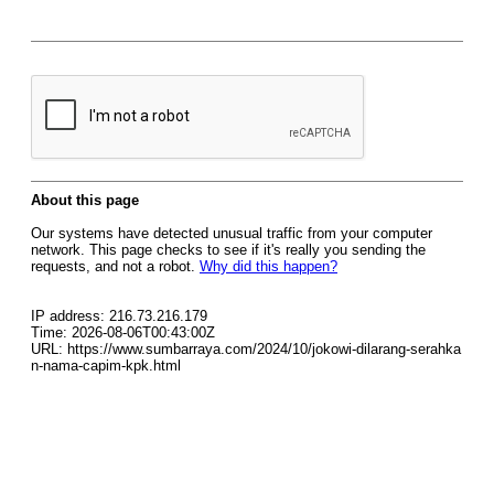
About this page
Our systems have detected unusual traffic from your computer
network. This page checks to see if it's really you sending the
requests, and not a robot.
Why did this happen?
IP address: 216.73.216.179
Time: 2026-08-06T00:43:00Z
URL: https://www.sumbarraya.com/2024/10/jokowi-dilarang-serahka
n-nama-capim-kpk.html